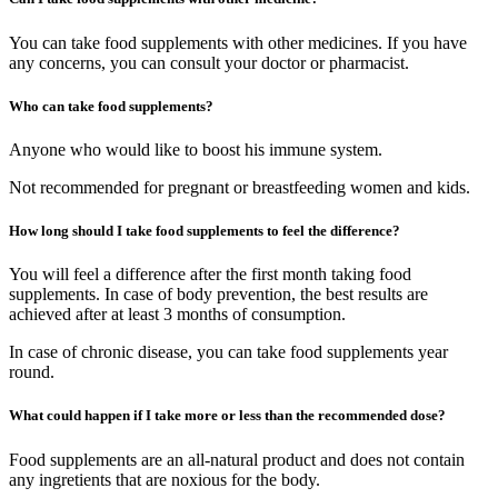
You can take food supplements with other medicines. If you have
any concerns, you can consult your doctor or pharmacist.
Who can take food supplements?
Anyone who would like to boost his immune system.
Not recommended for pregnant or breastfeeding women and kids.
How long should I take food supplements to feel the difference?
You will feel a difference after the first month taking food
supplements. In case of body prevention, the best results are
achieved after at least 3 months of consumption.
In case of chronic disease, you can take food supplements year
round.
What could happen if I take more or less than the recommended dose?
Food supplements are an all-natural product and does not contain
any ingretients that are noxious for the body.