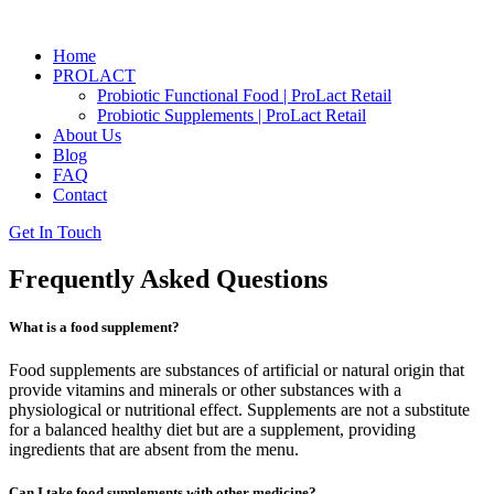
Home
PROLACT
Probiotic Functional Food | ProLact Retail
Probiotic Supplements | ProLact Retail
About Us
Blog
FAQ
Contact
Get In Touch
Frequently Asked Questions
What is a food supplement?
Food supplements are substances of artificial or natural origin that
provide vitamins and minerals or other substances with a
physiological or nutritional effect. Supplements are not a substitute
for a balanced healthy diet but are a supplement, providing
ingredients that are absent from the menu.
Can I take food supplements with other medicine?