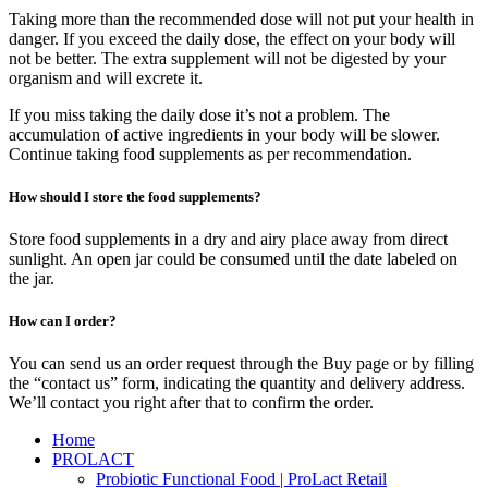
Taking more than the recommended dose will not put your health in
danger. If you exceed the daily dose, the effect on your body will
not be better. The extra supplement will not be digested by your
organism and will excrete it.
If you miss taking the daily dose it’s not a problem. The
accumulation of active ingredients in your body will be slower.
Continue taking food supplements as per recommendation.
How should I store the food supplements?
Store food supplements in a dry and airy place away from direct
sunlight. An open jar could be consumed until the date labeled on
the jar.
How can I order?
You can send us an order request through the Buy page or by filling
the “contact us” form, indicating the quantity and delivery address.
We’ll contact you right after that to confirm the order.
Home
PROLACT
Probiotic Functional Food | ProLact Retail